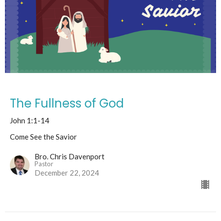
The Fullness of God
John 1:1-14
Come See the Savior
Bro. Chris Davenport
Pastor
December 22, 2024