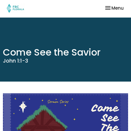
Toggle nav
Menu
Come See the Savior
John 1:1-3