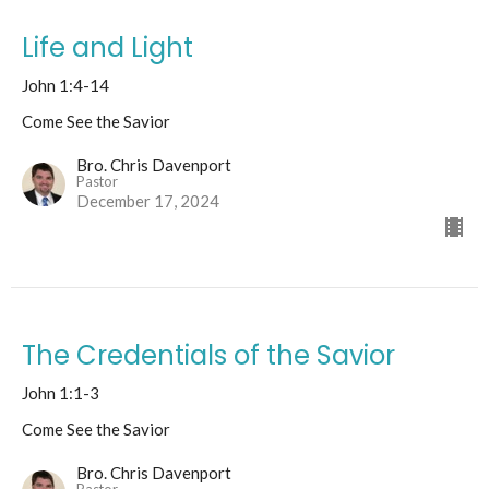
Life and Light
John 1:4-14
Come See the Savior
Bro. Chris Davenport
Pastor
December 17, 2024
The Credentials of the Savior
John 1:1-3
Come See the Savior
Bro. Chris Davenport
Pastor