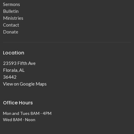
Sermons
Bulletin
Ministries
Contact
Donate
Location
23593 Fifth Ave
Florala, AL
36442
View on Google Maps
Office Hours
Mon and Tues 8AM - 4PM
Wed 8AM - Noon