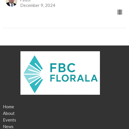
December 9, 2024
Home
About
Events
News