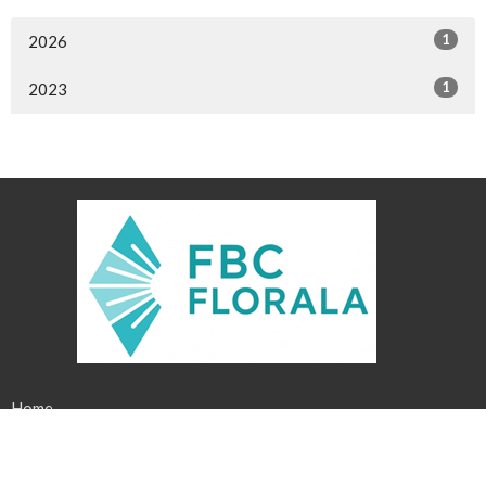
1
2026
1
2023
Home
About
Events
News