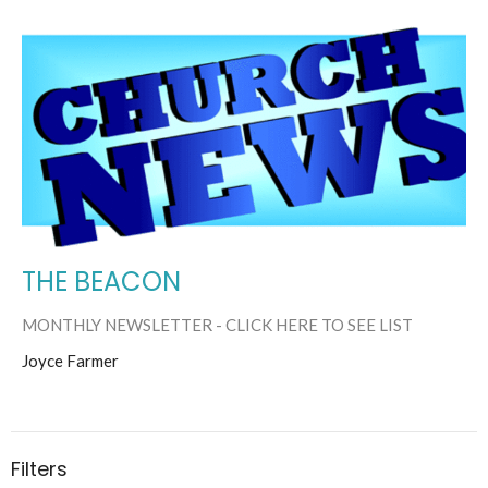
THE BEACON
MONTHLY NEWSLETTER - CLICK HERE TO SEE LIST
Joyce Farmer
Filters