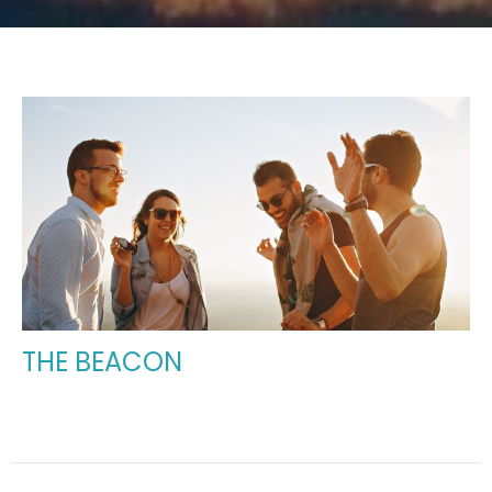
THE BEACON