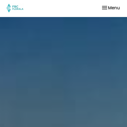
Toggle nav
Menu