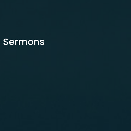
Sermons