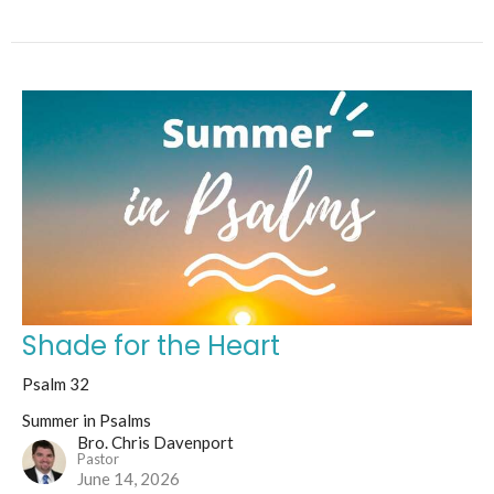
Shade for the Heart
Psalm 32
Summer in Psalms
Bro. Chris Davenport
Pastor
June 14, 2026