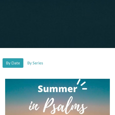
By Date
By Series