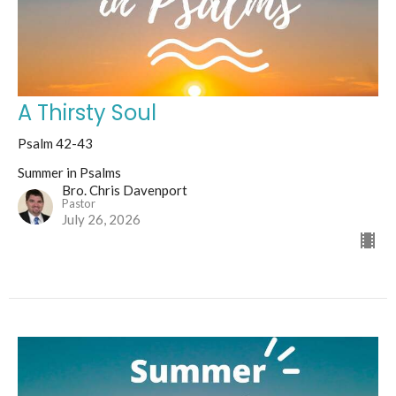
A Thirsty Soul
Psalm 42-43
Summer in Psalms
Bro. Chris Davenport
Pastor
July 26, 2026