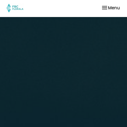
Toggle nav
Menu