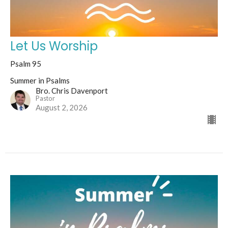
Let Us Worship
Psalm 95
Summer in Psalms
Bro. Chris Davenport
Pastor
August 2, 2026