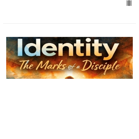
His Will His Way
Luke 22: 39-46
The Marks of a Disciple
Bro. Chris Davenport