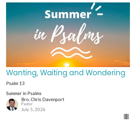
Wanting, Waiting and Wondering
Psalm 13
Summer in Psalms
Bro. Chris Davenport
Pastor
July 5, 2026