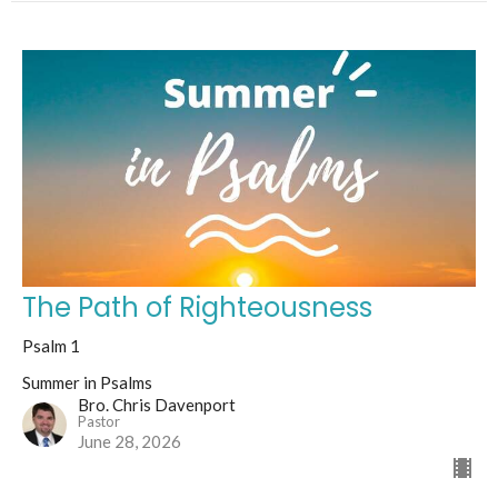
The Path of Righteousness
Psalm 1
Summer in Psalms
Bro. Chris Davenport
Pastor
June 28, 2026