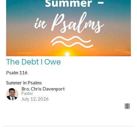
The Debt I Owe
Psalm 116
Summer in Psalms
Bro. Chris Davenport
Pastor
July 12, 2026