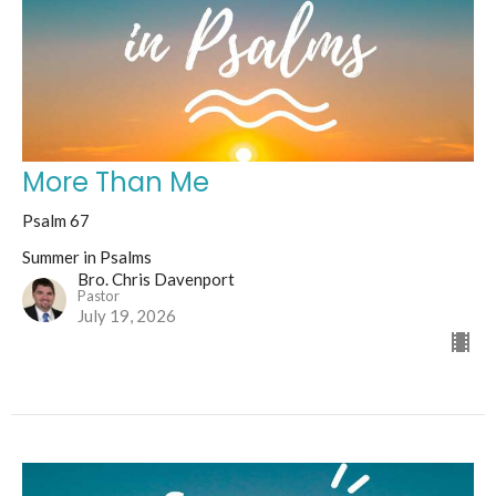
More Than Me
Psalm 67
Summer in Psalms
Bro. Chris Davenport
Pastor
July 19, 2026