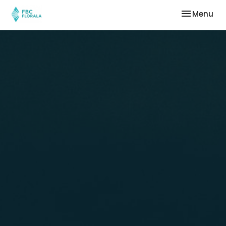
Toggle nav
Menu