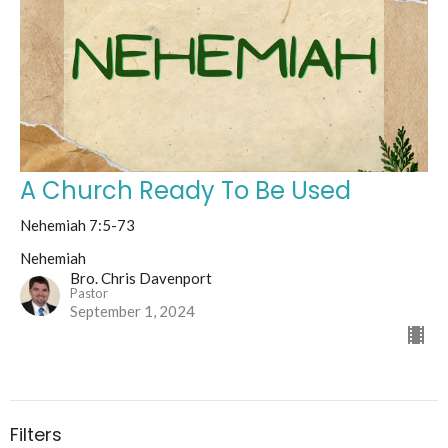
A Church Ready To Be Used
Nehemiah 7:5-73
Nehemiah
Bro. Chris Davenport
Pastor
September 1, 2024
Filters