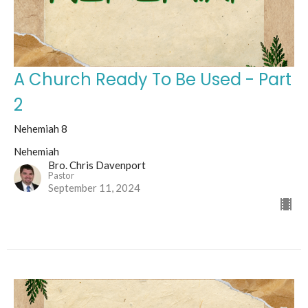
A Church Ready To Be Used - Part
2
Nehemiah 8
Nehemiah
Bro. Chris Davenport
Pastor
September 11, 2024