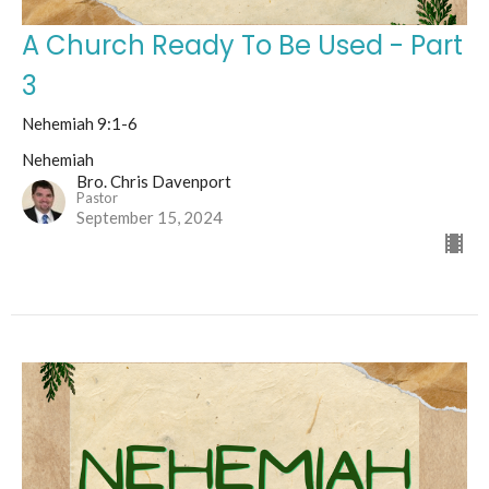
A Church Ready To Be Used - Part
3
Nehemiah 9:1-6
Nehemiah
Bro. Chris Davenport
Pastor
September 15, 2024