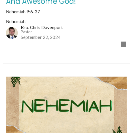
And Awesome God!
Nehemiah 9:6-37
Nehemiah
Bro. Chris Davenport
Pastor
September 22, 2024