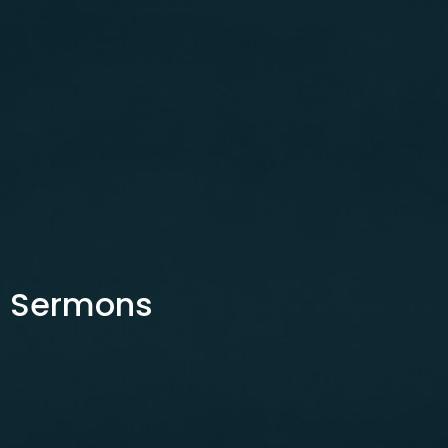
Sermons