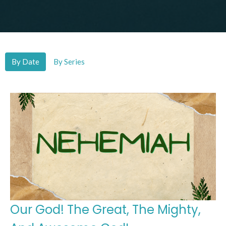
By Date
By Series
Our God! The Great, The Mighty,