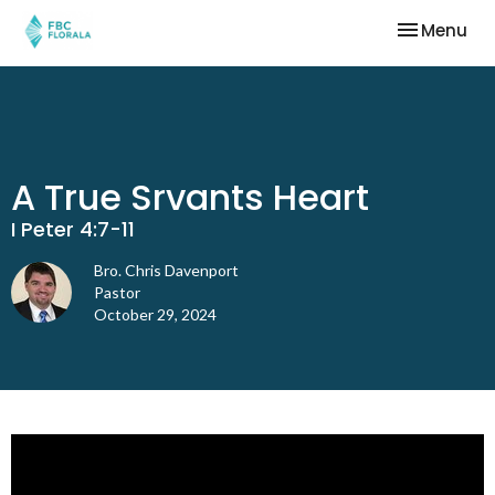
Toggle nav
Menu
A True Srvants Heart
I Peter 4:7-11
Bro. Chris Davenport
Pastor
October 29, 2024