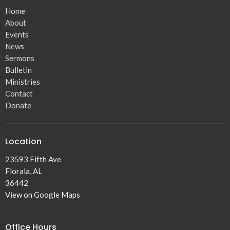
Home
About
Events
News
Sermons
Bulletin
Ministries
Contact
Donate
Location
23593 Fifth Ave
Florala, AL
36442
View on Google Maps
Office Hours