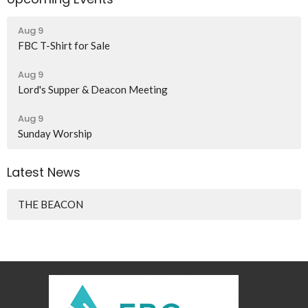
Aug 9
FBC T-Shirt for Sale
Aug 9
Lord's Supper & Deacon Meeting
Aug 9
Sunday Worship
Latest News
THE BEACON