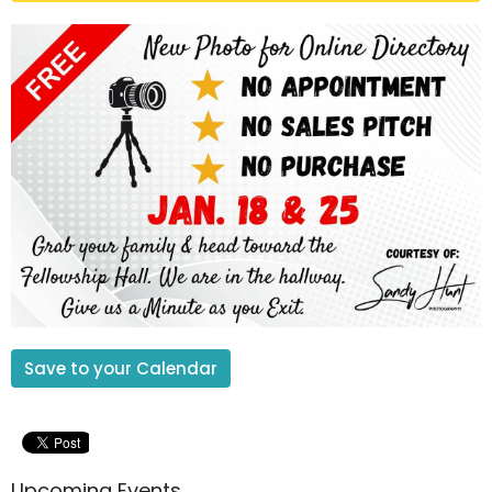
Save to your Calendar
Upcoming Events