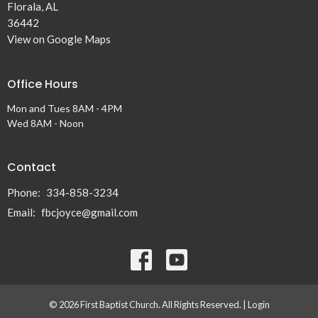
Florala, AL
36442
View on Google Maps
Office Hours
Mon and Tues 8AM - 4PM
Wed 8AM - Noon
Contact
Phone:
334-858-3234
Email
:
fbcjoyce@gmail.com
© 2026 First Baptist Church. All Rights Reserved. |
Login