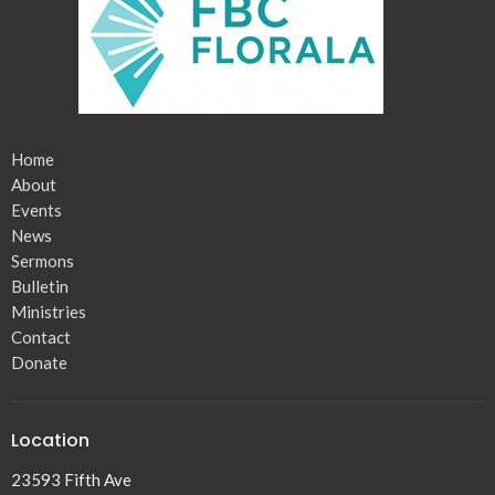
Home
About
Events
News
Sermons
Bulletin
Ministries
Contact
Donate
Location
23593 Fifth Ave