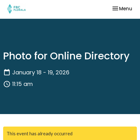
Toggle nav
Menu
Photo for Online Directory
January 18 - 19, 2026
11:15 am
This event has already occurred