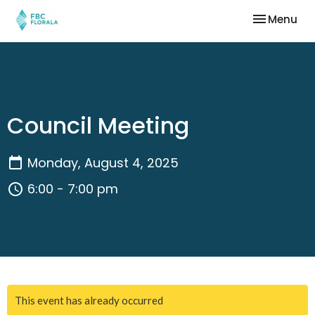
Toggle nav
Menu
Council Meeting
Monday, August 4, 2025
6:00 - 7:00 pm
This event has already occurred