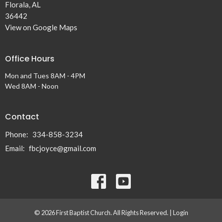
Florala, AL
36442
View on Google Maps
Office Hours
Mon and Tues 8AM - 4PM
Wed 8AM - Noon
Contact
Phone:
334-858-3234
Email
:
fbcjoyce@gmail.com
© 2026 First Baptist Church. All Rights Reserved. |
Login