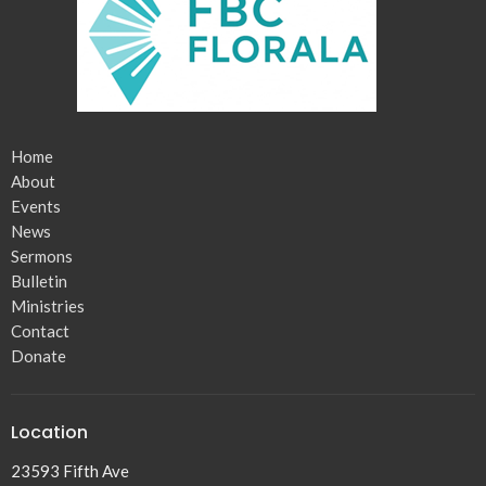
Home
About
Events
News
Sermons
Bulletin
Ministries
Contact
Donate
Location
23593 Fifth Ave