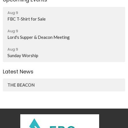
Aug 9
FBC T-Shirt for Sale
Aug 9
Lord's Supper & Deacon Meeting
Aug 9
Sunday Worship
Latest News
THE BEACON