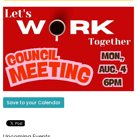
Save to your Calendar
Upcoming Events