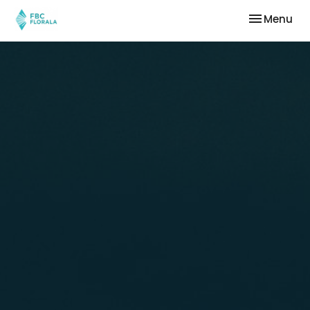
Toggle nav
Menu