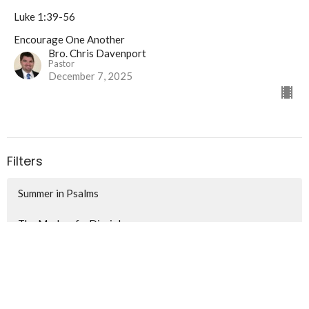
Luke 1:39-56
Encourage One Another
Bro. Chris Davenport
Pastor
December 7, 2025
Filters
Summer in Psalms
The Marks of a Disciple
Encourage One Another
Soldiering On For Christ