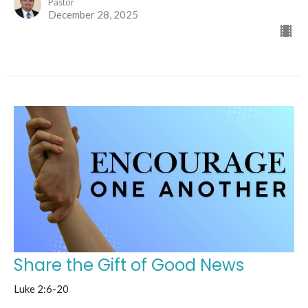
Pastor
December 28, 2025
Share the Gift of Good News
Luke 2:6-20