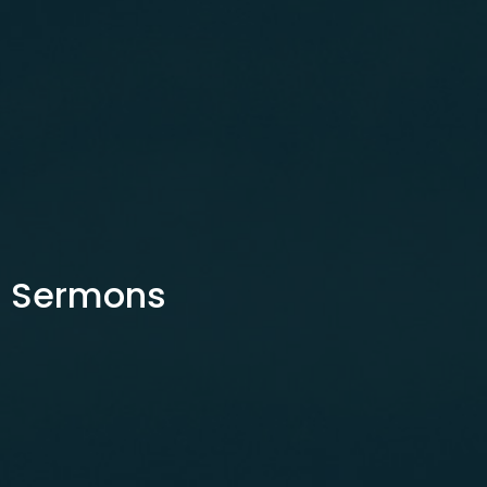
Sermons