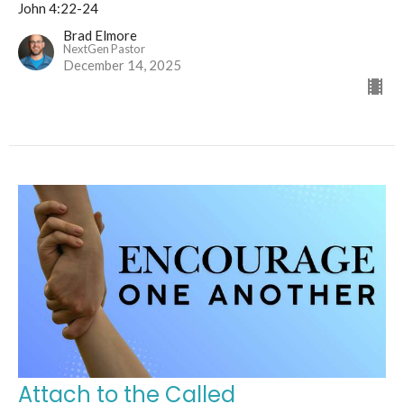
John 4:22-24
Brad Elmore
NextGen Pastor
December 14, 2025
Attach to the Called