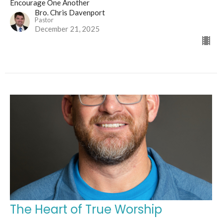
Encourage One Another
Bro. Chris Davenport
Pastor
December 21, 2025
The Heart of True Worship