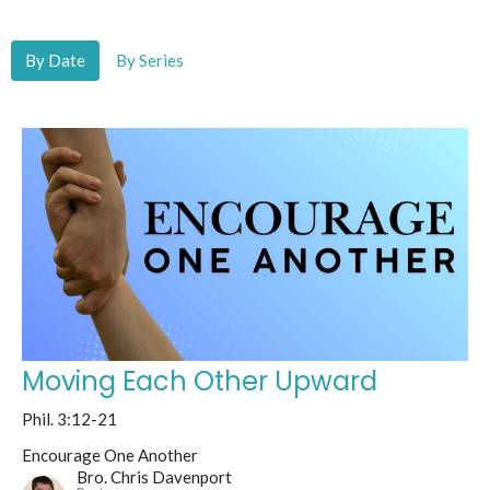
By Date
By Series
Moving Each Other Upward
Phil. 3:12-21
Encourage One Another
Bro. Chris Davenport