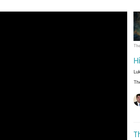
The
H
Lu
The
T