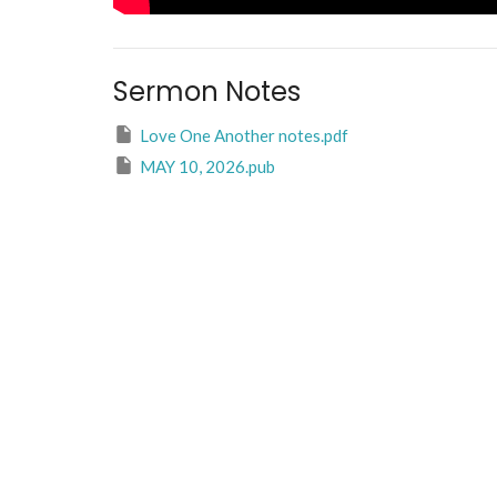
Sermon Notes
Love One Another notes.pdf
MAY 10, 2026.pub