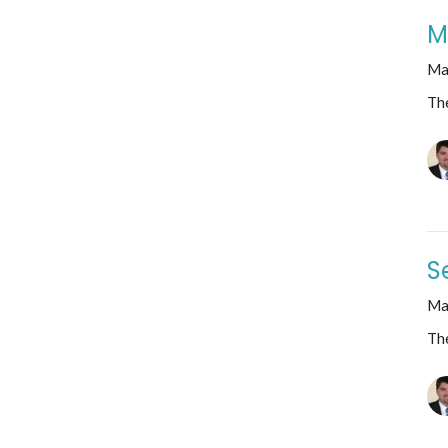
M
Ma
The
S
Ma
The