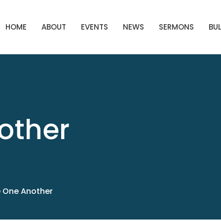
HOME
ABOUT
EVENTS
NEWS
SERMONS
BUL
other
 One Another