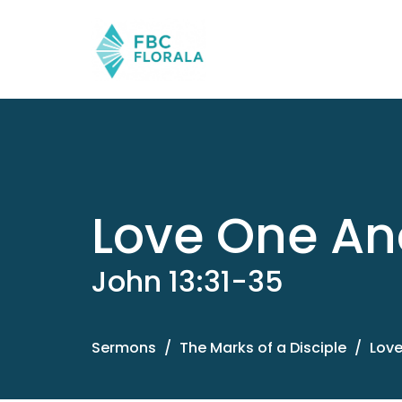
Love One An
John 13:31-35
Sermons
The Marks of a Disciple
Love