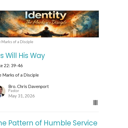
 Marks of a Disciple
is Will His Way
ke 22: 39-46
 Marks of a Disciple
Bro. Chris Davenport
Pastor
May 31, 2026
he Pattern of Humble Service