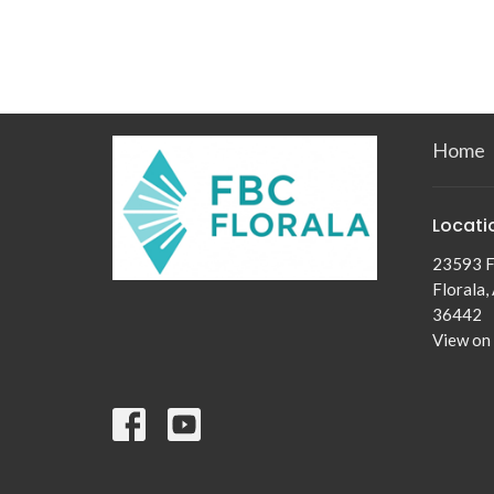
Home
Locati
23593 F
Florala,
36442
View on