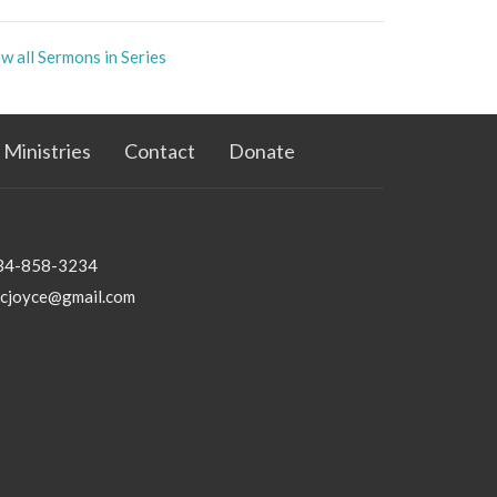
w all Sermons in Series
Ministries
Contact
Donate
34-858-3234
bcjoyce@gmail.com