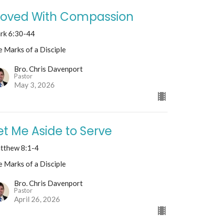
oved With Compassion
rk 6:30-44
 Marks of a Disciple
Bro. Chris Davenport
Pastor
May 3, 2026
et Me Aside to Serve
tthew 8:1-4
 Marks of a Disciple
Bro. Chris Davenport
Pastor
April 26, 2026