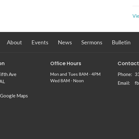
Vie
About
Events
News
Sermons
Bulletin
on
Office Hours
Contact
ifth Ave
Mon and Tues 8AM - 4PM
Phone:
3
Wed 8AM - Noon
 AL
Email
:
f
 Google Maps