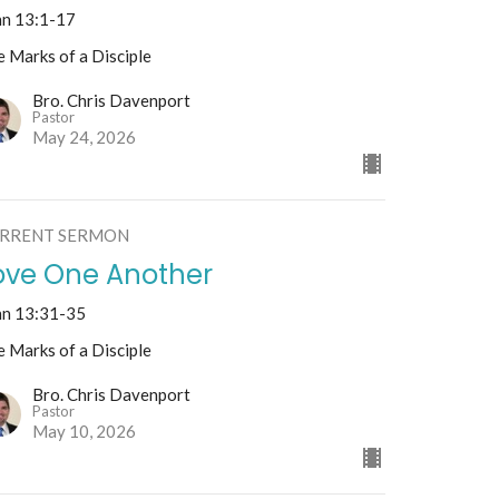
hn 13:1-17
 Marks of a Disciple
Bro. Chris Davenport
Pastor
May 24, 2026
RRENT SERMON
ove One Another
hn 13:31-35
 Marks of a Disciple
Bro. Chris Davenport
Pastor
May 10, 2026