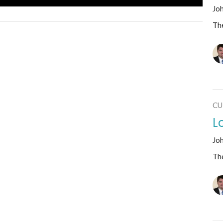
Jo
The
CU
L
Jo
The