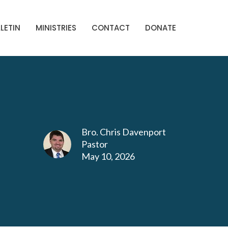
LETIN
MINISTRIES
CONTACT
DONATE
Bro. Chris Davenport
Pastor
May 10, 2026