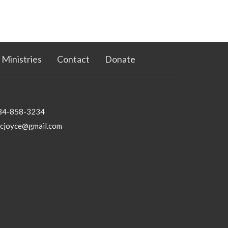
Ministries
Contact
Donate
34-858-3234
bcjoyce@gmail.com