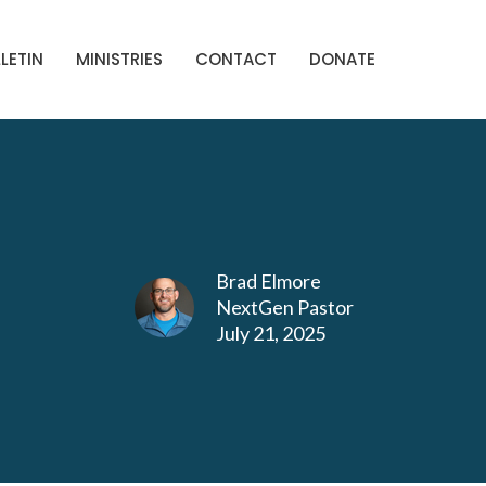
LETIN
MINISTRIES
CONTACT
DONATE
Brad Elmore
NextGen Pastor
July 21, 2025