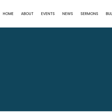
HOME
ABOUT
EVENTS
NEWS
SERMONS
BUL