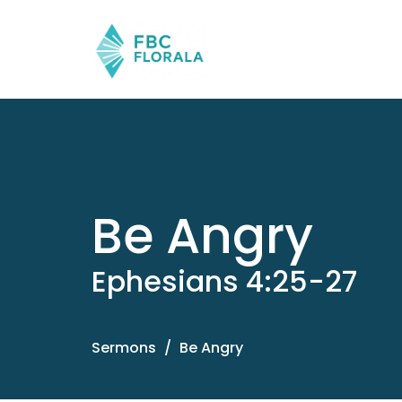
Be Angry
Ephesians 4:25-27
Sermons
Be Angry