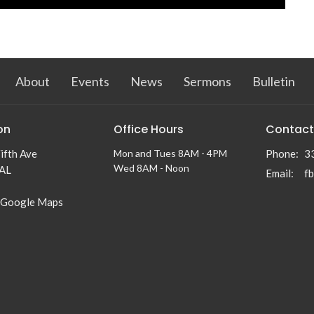
About
Events
News
Sermons
Bulletin
on
Office Hours
Contact
ifth Ave
Mon and Tues 8AM - 4PM
Phone:
3
Wed 8AM - Noon
 AL
Email
:
f
 Google Maps