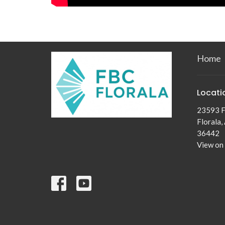
Home
Locati
23593 F
Florala,
36442
View on