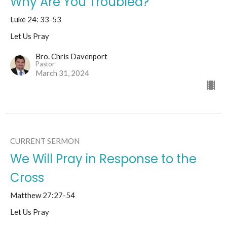
Why Are You Troubled?
Luke 24: 33-53
Let Us Pray
Bro. Chris Davenport
Pastor
March 31, 2024
CURRENT SERMON
We Will Pray in Response to the
Cross
Matthew 27:27-54
Let Us Pray