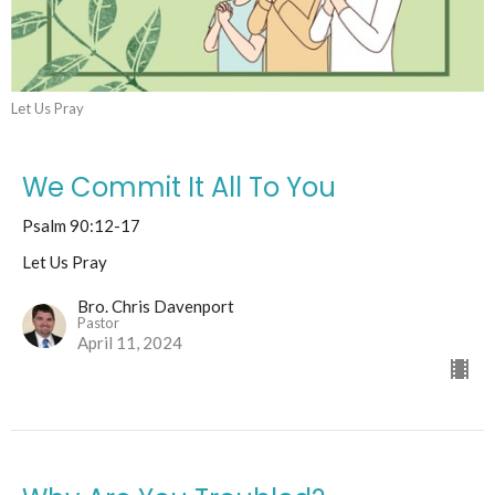
Let Us Pray
We Commit It All To You
Psalm 90:12-17
Let Us Pray
Bro. Chris Davenport
Pastor
April 11, 2024