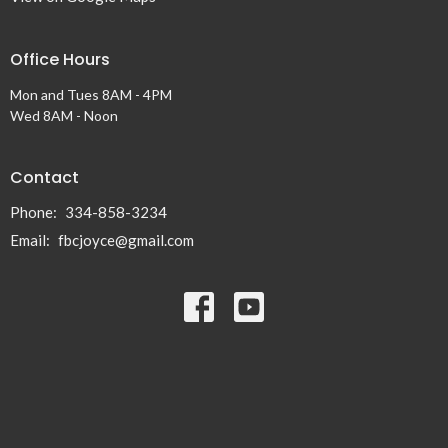
Office Hours
Mon and Tues 8AM - 4PM
Wed 8AM - Noon
Contact
Phone:
334-858-3234
Email
:
fbcjoyce@gmail.com