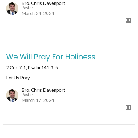
Bro. Chris Davenport
Pastor
March 24, 2024
We Will Pray For Holiness
2 Cor. 7:1, Psalm 141:3-5
Let Us Pray
Bro. Chris Davenport
Pastor
March 17, 2024