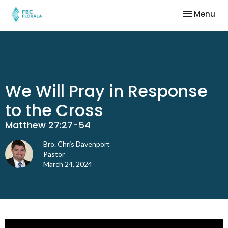
Toggle nav
Menu
We Will Pray in Response
to the Cross
Matthew 27:27-54
Bro. Chris Davenport
Pastor
March 24, 2024