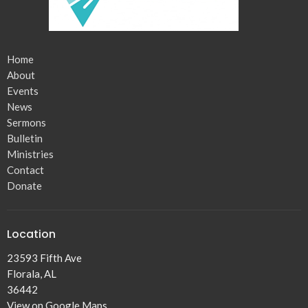
Home
About
Events
News
Sermons
Bulletin
Ministries
Contact
Donate
Location
23593 Fifth Ave
Florala, AL
36442
View on Google Maps