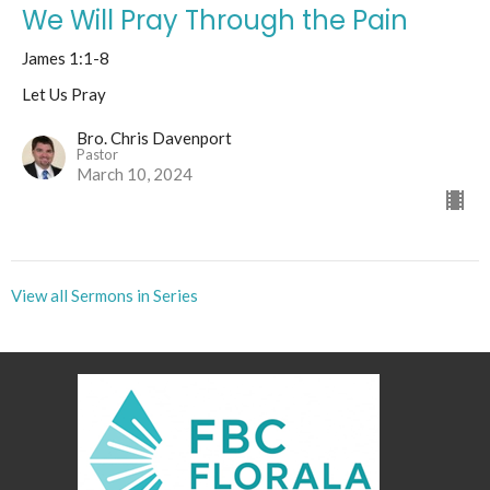
We Will Pray Through the Pain
James 1:1-8
Let Us Pray
Bro. Chris Davenport
Pastor
March 10, 2024
View all Sermons in Series