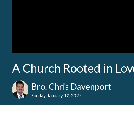
A Church Rooted in Lov
Bro. Chris Davenport
Sunday, January 12, 2025