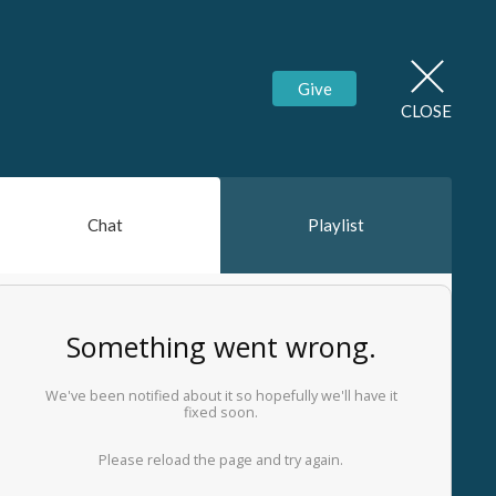
Give
CLOSE
Chat
Playlist